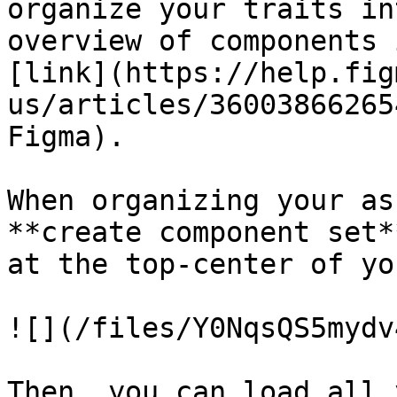
organize your traits in
overview of components 
[link](https://help.fig
us/articles/36003866265
Figma).

When organizing your as
**create component set*
at the top-center of yo
![](/files/Y0NqsQS5mydv
Then, you can load all 