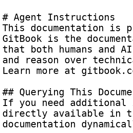
# Agent Instructions

This documentation is p
GitBook is the document
that both humans and AI
and reason over technic
Learn more at gitbook.co
## Querying This Docume
If you need additional 
directly available in t
documentation dynamical