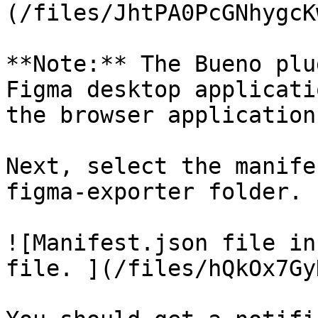
(/files/JhtPA0PcGNhygcK
**Note:** The Bueno plu
Figma desktop applicati
the browser application
Next, select the manife
figma-exporter folder.

![Manifest.json file in
file. ](/files/hQkOx7Gy