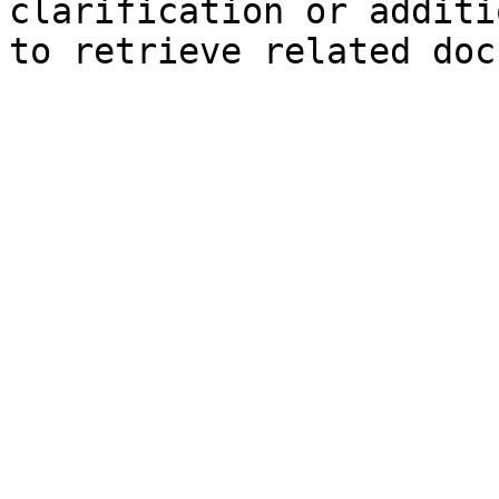
clarification or additi