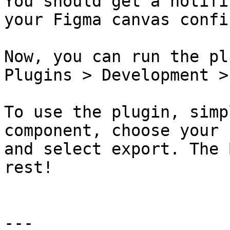
You should get a notifi
your Figma canvas confi
Now, you can run the pl
Plugins > Development >
To use the plugin, simp
component, choose your 
and select export. The 
rest!

---
