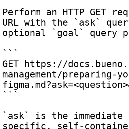
Perform an HTTP GET req
URL with the `ask` quer
optional `goal` query p
```

GET https://docs.bueno.
management/preparing-yo
figma.md?ask=<question>
```

`ask` is the immediate 
specific, self-containe