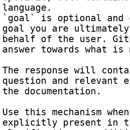
language.

`goal` is optional and 
goal you are ultimately
behalf of the user. Git
answer towards what is 
The response will conta
question and relevant e
the documentation.

Use this mechanism when
explicitly present in t