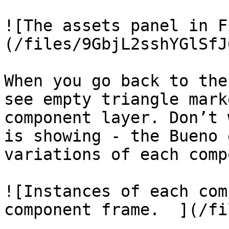
![The assets panel in F
(/files/9GbjL2sshYGlSfJ
When you go back to the
see empty triangle mark
component layer. Don’t 
is showing - the Bueno 
variations of each comp
![Instances of each com
component frame.  ](/fi