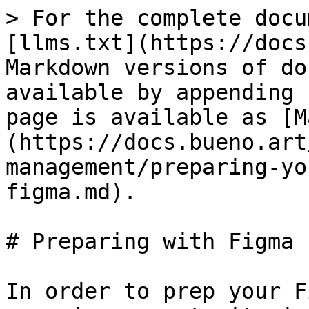
> For the complete docu
[llms.txt](https://docs
Markdown versions of do
available by appending 
page is available as [M
(https://docs.bueno.art
management/preparing-yo
figma.md).

# Preparing with Figma

In order to prep your F