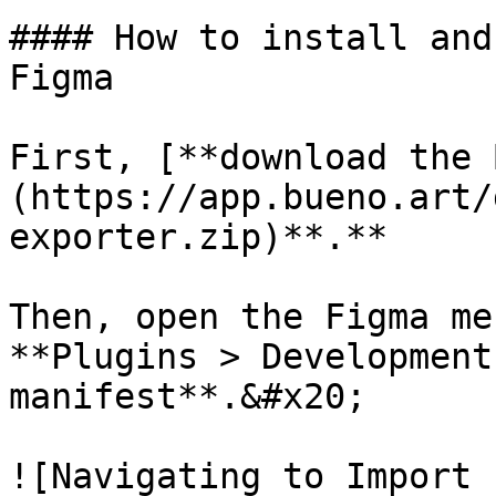
#### How to install and
Figma

First, [**download the 
(https://app.bueno.art/
exporter.zip)**.**

Then, open the Figma me
**Plugins > Development
manifest**.&#x20;

![Navigating to Import 