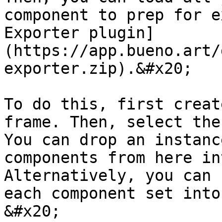
component to prep for e
Exporter plugin]
(https://app.bueno.art/
exporter.zip).&#x20;

To do this, first creat
frame. Then, select the
You can drop an instanc
components from here in
Alternatively, you can 
each component set into
&#x20;
