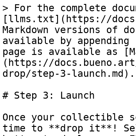
> For the complete docu
[llms.txt](https://docs
Markdown versions of do
available by appending 
page is available as [M
(https://docs.bueno.art
drop/step-3-launch.md).

# Step 3: Launch

Once your collectible s
time to **drop it**! Se