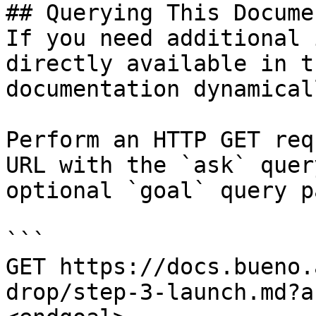
## Querying This Docume
If you need additional 
directly available in t
documentation dynamical
Perform an HTTP GET req
URL with the `ask` quer
optional `goal` query p
```

GET https://docs.bueno.
drop/step-3-launch.md?a