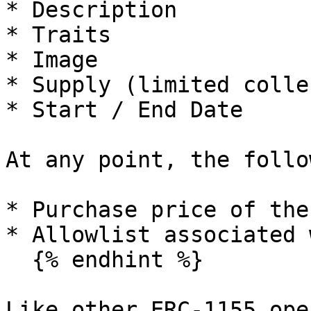
* Description

* Traits

* Image

* Supply (limited colle
* Start / End Date

At any point, the follo
* Purchase price of the
* Allowlist associated 
  {% endhint %}

Like other ERC-1155 ope