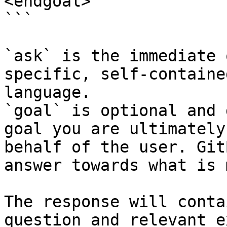
<endgoal>

```

`ask` is the immediate 
specific, self-containe
language.

`goal` is optional and 
goal you are ultimately
behalf of the user. Git
answer towards what is 
The response will conta
question and relevant e