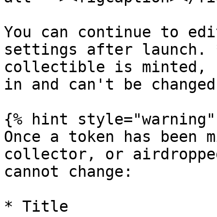
You can continue to edi
settings after launch. 
collectible is minted, 
in and can't be changed
{% hint style="warning" 
Once a token has been m
collector, or airdroppe
cannot change:

* Title
