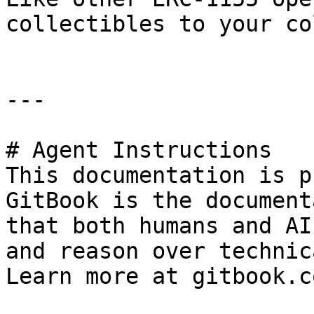
collectibles to your co
---

# Agent Instructions

This documentation is p
GitBook is the document
that both humans and AI
and reason over technic
Learn more at gitbook.co