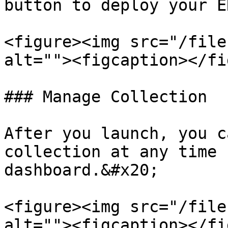
button to deploy your E
<figure><img src="/file
alt=""><figcaption></fi
### Manage Collection

After you launch, you c
collection at any time 
dashboard.&#x20;

<figure><img src="/file
alt=""><figcaption></fi