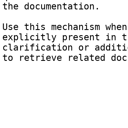
the documentation.

Use this mechanism when
explicitly present in t
clarification or additi