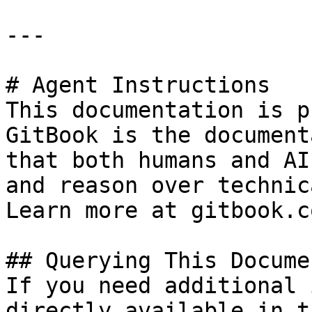
---

# Agent Instructions

This documentation is p
GitBook is the document
that both humans and AI
and reason over technic
Learn more at gitbook.co
## Querying This Docume
If you need additional 
directly available in t