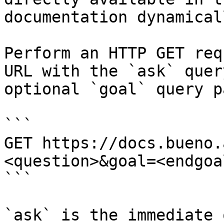
documentation dynamical
Perform an HTTP GET req
URL with the `ask` quer
optional `goal` query p
```

GET https://docs.bueno.
<question>&goal=<endgoal
```

`ask` is the immediate 