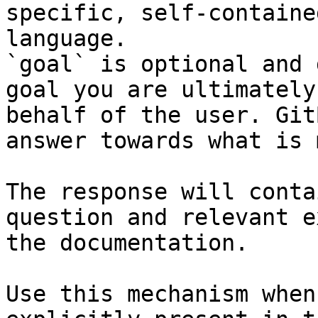
specific, self-containe
language.

`goal` is optional and 
goal you are ultimately
behalf of the user. Git
answer towards what is 
The response will conta
question and relevant e
the documentation.

Use this mechanism when