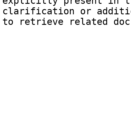
explicitly present in t
clarification or additi