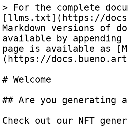
> For the complete docu
[llms.txt](https://docs
Markdown versions of do
available by appending 
page is available as [M
(https://docs.bueno.art
# Welcome

## Are you generating a
Check out our NFT gener