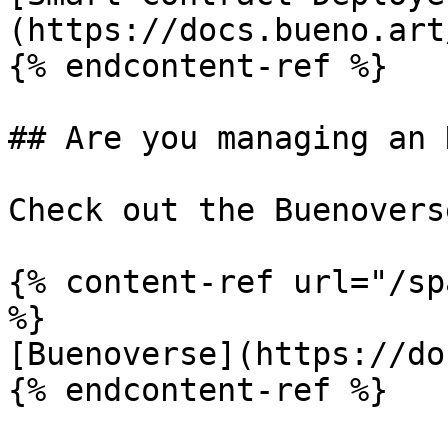
(https://docs.bueno.art
{% endcontent-ref %}

## Are you managing an 
Check out the Buenoverse
{% content-ref url="/sp
%}

[Buenoverse](https://do
{% endcontent-ref %}
