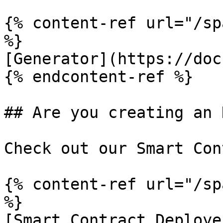
{% content-ref url="/sp
%}

[Generator](https://doc
{% endcontent-ref %}

## Are you creating an 
Check out our Smart Con
{% content-ref url="/sp
%}

[Smart Contract Deploye