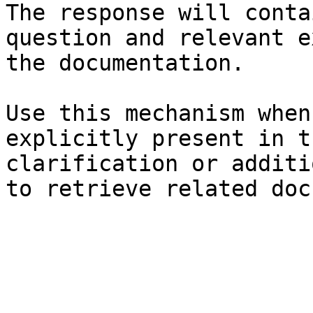
The response will conta
question and relevant e
the documentation.

Use this mechanism when
explicitly present in t
clarification or additi