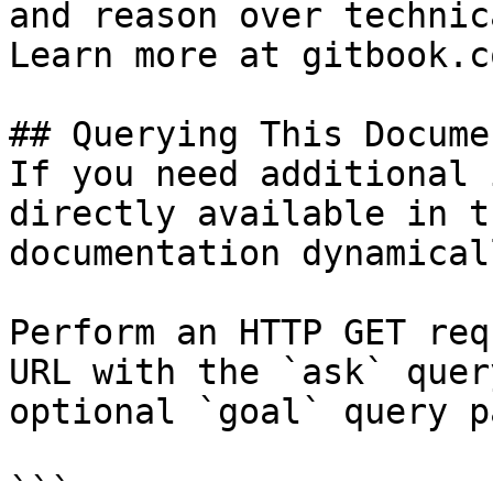
and reason over technic
Learn more at gitbook.co
## Querying This Docume
If you need additional 
directly available in t
documentation dynamical
Perform an HTTP GET req
URL with the `ask` quer
optional `goal` query p
```
