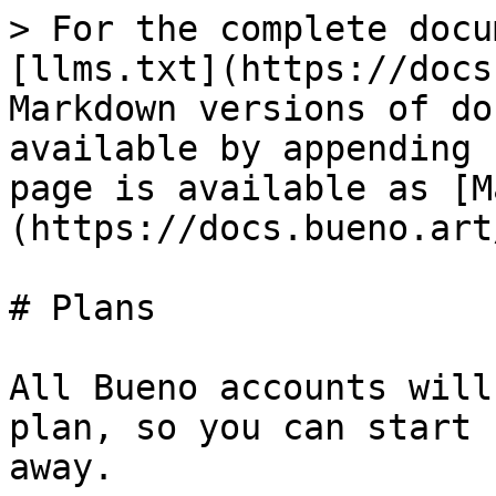
> For the complete docu
[llms.txt](https://docs
Markdown versions of do
available by appending 
page is available as [M
(https://docs.bueno.art
# Plans

All Bueno accounts will
plan, so you can start 
away.
