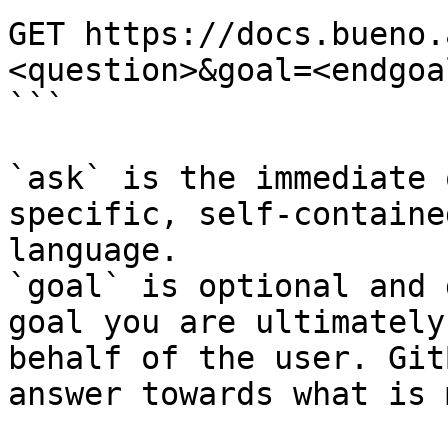
GET https://docs.bueno.
<question>&goal=<endgoal
```

`ask` is the immediate 
specific, self-containe
language.

`goal` is optional and 
goal you are ultimately
behalf of the user. Git
answer towards what is 