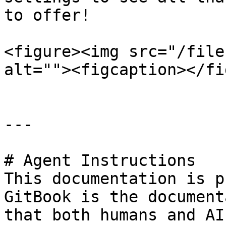
to offer!

<figure><img src="/file
alt=""><figcaption></fi
---

# Agent Instructions

This documentation is p
GitBook is the document
that both humans and AI