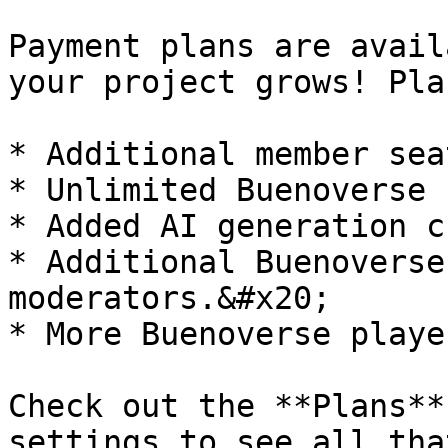
Payment plans are avail
your project grows! Pla
* Additional member sea
* Unlimited Buenoverse 
* Added AI generation c
* Additional Buenoverse
moderators.&#x20;

* More Buenoverse playe
Check out the **Plans**
settings to see all tha