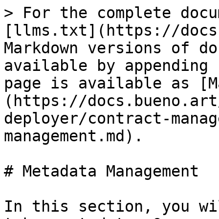
> For the complete docu
[llms.txt](https://docs
Markdown versions of do
available by appending 
page is available as [M
(https://docs.bueno.art
deployer/contract-manag
management.md).

# Metadata Management

In this section, you wi