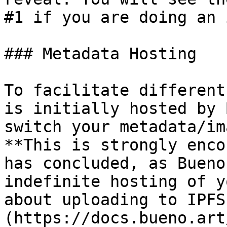
#1 if you are doing an 
### Metadata Hosting

To facilitate different
is initially hosted by 
switch your metadata/im
**This is strongly enco
has concluded, as Bueno
indefinite hosting of y
about uploading to IPFS
(https://docs.bueno.art