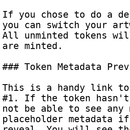
If you chose to do a de
you can switch your art
All unminted tokens wil
are minted.

### Token Metadata Previ
This is a handy link to
#1. If the token hasn't
not be able to see any 
placeholder metadata if
reveal. You will see th