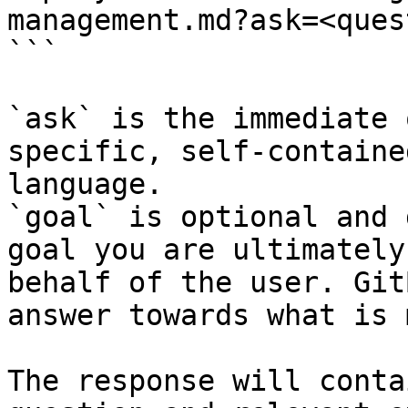
management.md?ask=<ques
```

`ask` is the immediate 
specific, self-containe
language.

`goal` is optional and 
goal you are ultimately
behalf of the user. Git
answer towards what is 
The response will conta