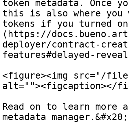
token metadata. Once yo
this is also where you 
tokens if you turned on
(https://docs.bueno.art
deployer/contract-creat
features#delayed-reveal
<figure><img src="/file
alt=""><figcaption></fi
Read on to learn more a
metadata manager.&#x20;
