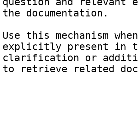
question and relevant e
the documentation.

Use this mechanism when
explicitly present in t
clarification or additi