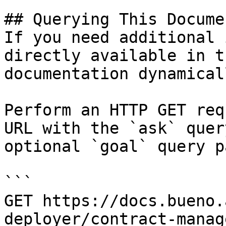
## Querying This Docume
If you need additional 
directly available in t
documentation dynamical
Perform an HTTP GET req
URL with the `ask` quer
optional `goal` query p
```

GET https://docs.bueno.
deployer/contract-manag