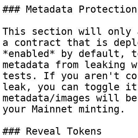
### Metadata Protection

This section will only 
a contract that is depl
*enabled* by default, t
metadata from leaking w
tests. If you aren't co
leak, you can toggle it
metadata/images will be
your Mainnet minting.

### Reveal Tokens
