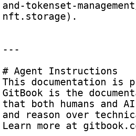
and-tokenset-management
nft.storage).

---

# Agent Instructions

This documentation is p
GitBook is the document
that both humans and AI
and reason over technic
Learn more at gitbook.co