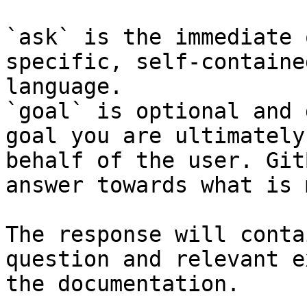
`ask` is the immediate 
specific, self-containe
language.

`goal` is optional and 
goal you are ultimately
behalf of the user. Git
answer towards what is 
The response will conta
question and relevant e
the documentation.
