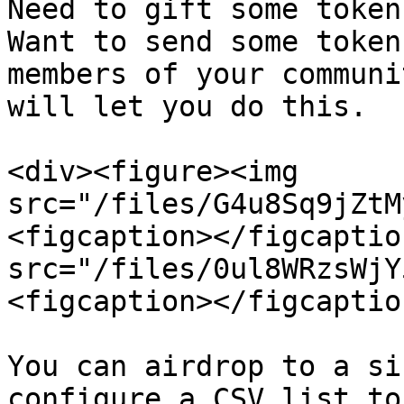
Need to gift some token
Want to send some token
members of your communi
will let you do this.

<div><figure><img 
src="/files/G4u8Sq9jZtM
<figcaption></figcaptio
src="/files/0ul8WRzsWjY
<figcaption></figcaptio
You can airdrop to a si
configure a CSV list to