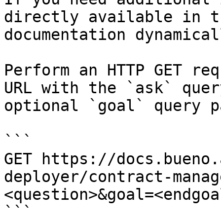
directly available in t
documentation dynamical
Perform an HTTP GET req
URL with the `ask` quer
optional `goal` query p
```

GET https://docs.bueno.
deployer/contract-manag
<question>&goal=<endgoal
```
