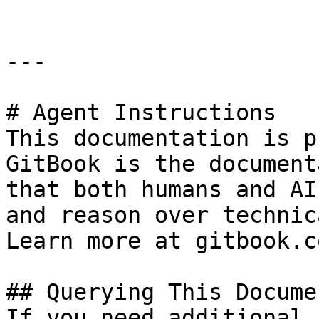
---

# Agent Instructions

This documentation is p
GitBook is the document
that both humans and AI
and reason over technic
Learn more at gitbook.co
## Querying This Docume
If you need additional 