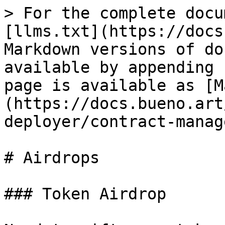
> For the complete docu
[llms.txt](https://docs
Markdown versions of do
available by appending 
page is available as [M
(https://docs.bueno.art
deployer/contract-manag
# Airdrops

### Token Airdrop
