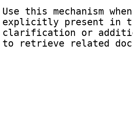
Use this mechanism when
explicitly present in t
clarification or additi