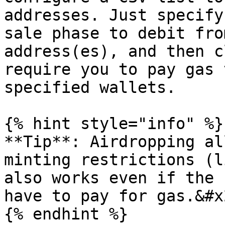
addresses. Just specify
sale phase to debit fro
address(es), and then c
require you to pay gas 
specified wallets.

{% hint style="info" %}

**Tip**: Airdropping al
minting restrictions (l
also works even if the 
have to pay for gas.&#x2
{% endhint %}
