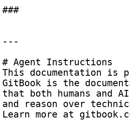
###

---

# Agent Instructions

This documentation is p
GitBook is the document
that both humans and AI
and reason over technic
Learn more at gitbook.co