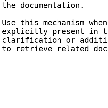
the documentation.

Use this mechanism when
explicitly present in t
clarification or additi