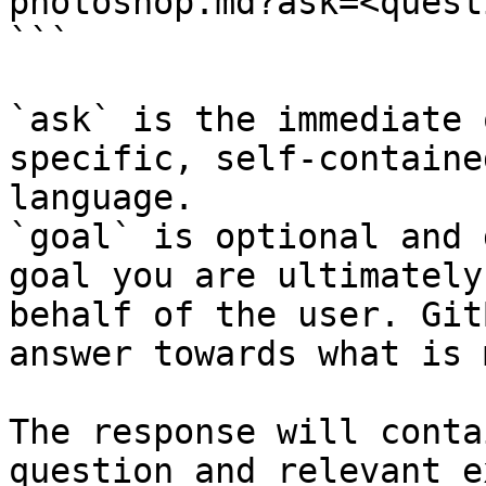
photoshop.md?ask=<quest
```

`ask` is the immediate 
specific, self-containe
language.

`goal` is optional and 
goal you are ultimately
behalf of the user. Git
answer towards what is 
The response will conta
question and relevant e