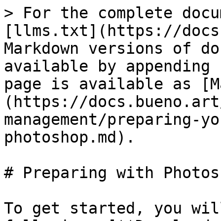
> For the complete docu
[llms.txt](https://docs
Markdown versions of do
available by appending 
page is available as [M
(https://docs.bueno.art
management/preparing-yo
photoshop.md).

# Preparing with Photosh
To get started, you wil