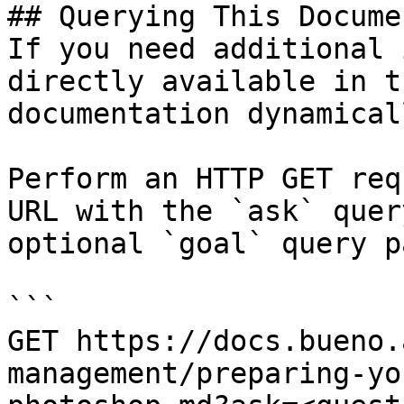
## Querying This Docume
If you need additional 
directly available in t
documentation dynamical
Perform an HTTP GET req
URL with the `ask` quer
optional `goal` query p
```

GET https://docs.bueno.
management/preparing-yo