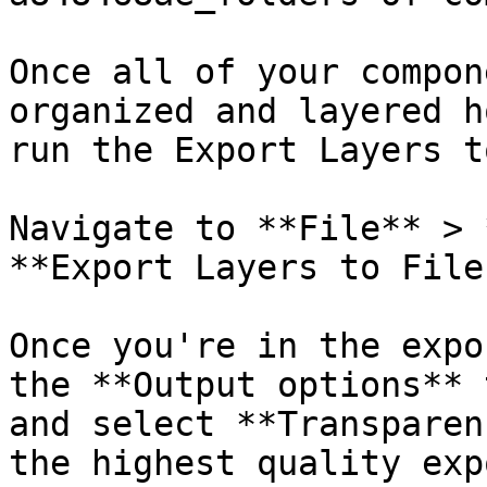
Once all of your compon
organized and layered h
run the Export Layers t
Navigate to **File** > 
**Export Layers to File
Once you're in the expo
the **Output options** 
and select **Transparen
the highest quality exp