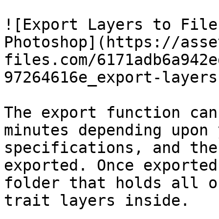
![Export Layers to File
Photoshop](https://asse
files.com/6171adb6a942e
97264616e_export-layers
The export function can
minutes depending upon 
specifications, and the
exported. Once exported
folder that holds all o
trait layers inside.
