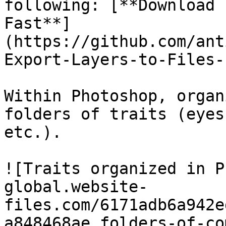
following: [**Download 
Fast**]
(https://github.com/ant
Export-Layers-to-Files-
Within Photoshop, organ
folders of traits (eyes
etc.).

![Traits organized in P
global.website-
files.com/6171adb6a942e
a848468ae_folders-of-co