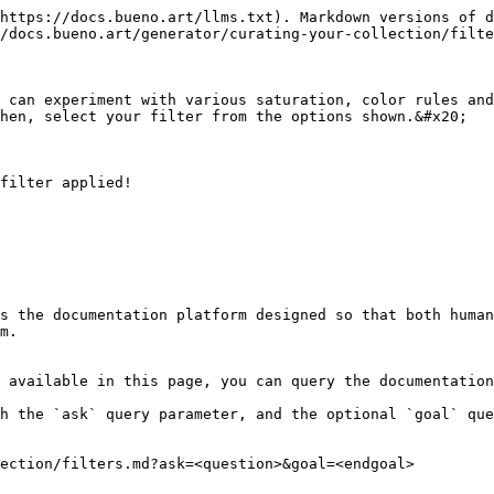
https://docs.bueno.art/llms.txt). Markdown versions of d
/docs.bueno.art/generator/curating-your-collection/filte
 can experiment with various saturation, color rules and
hen, select your filter from the options shown.&#x20;

filter applied!

s the documentation platform designed so that both human
m.

 available in this page, you can query the documentation
h the `ask` query parameter, and the optional `goal` que
ection/filters.md?ask=<question>&goal=<endgoal>
