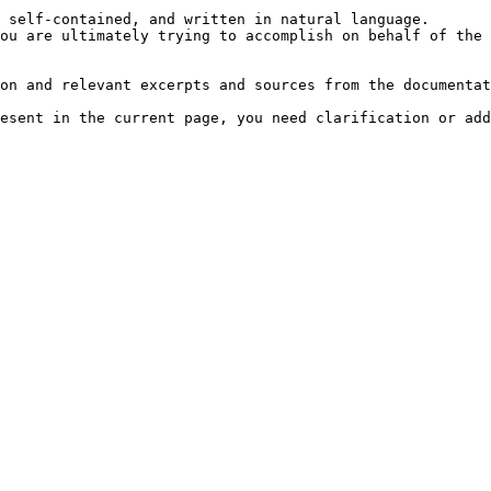
 self-contained, and written in natural language.

ou are ultimately trying to accomplish on behalf of the 
on and relevant excerpts and sources from the documentat
esent in the current page, you need clarification or add