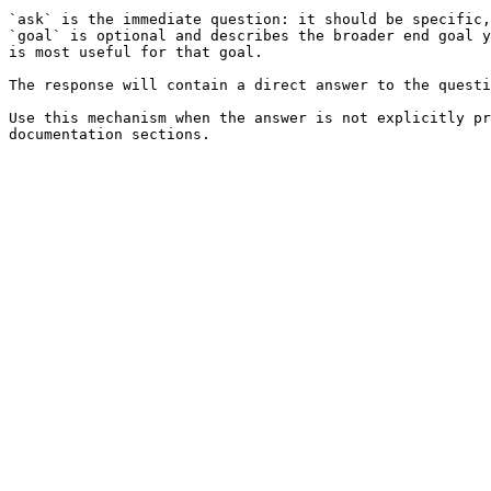
`ask` is the immediate question: it should be specific,
`goal` is optional and describes the broader end goal y
is most useful for that goal.

The response will contain a direct answer to the questi
Use this mechanism when the answer is not explicitly pr