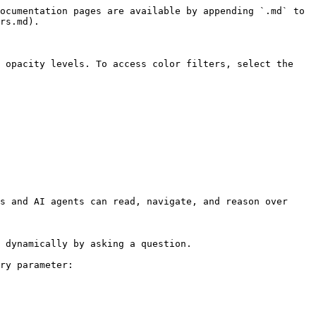
ocumentation pages are available by appending `.md` to 
rs.md).

 opacity levels. To access color filters, select the 
s and AI agents can read, navigate, and reason over 
 dynamically by asking a question.

ry parameter:
