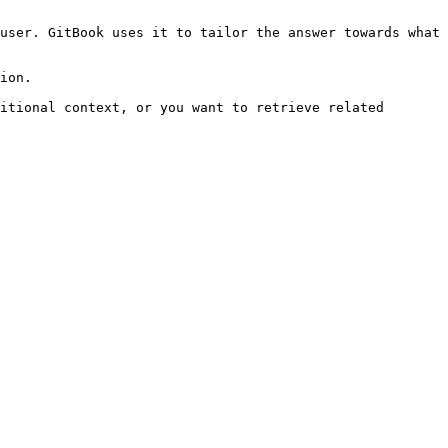
user. GitBook uses it to tailor the answer towards what 
ion.

itional context, or you want to retrieve related 