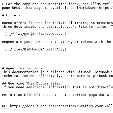
> For the complete documentation index, see [llms.txt](
page URLs; this page is available as [Markdown](https:/
# Filters

Bueno offers filters for individual traits, so creators
three dots inside the attribute you'd like to filter. T
![](/files/Q2EjAurfsmnm2rWVmN9H)

Regenerate your token set to view your tokens with the 
![](/files/ByOnWXgUKAuZzlBFAB0y)

---

# Agent Instructions

This documentation is published with GitBook. GitBook i
technical content effectively. Learn more at gitbook.co
## Querying This Documentation

If you need additional information that is not directly
Perform an HTTP GET request on the current page URL wit
```

GET https://docs.bueno.art/generator/curating-your-coll
```
