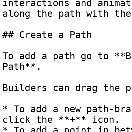
interactions and animat
along the path with the
## Create a Path

To add a path go to **B
Path**.

Builders can drag the p
* To add a new path-bra
click the **+** icon.

* To add a point in bet