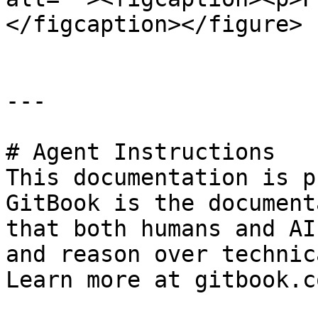
</figcaption></figure>

---

# Agent Instructions

This documentation is p
GitBook is the document
that both humans and AI
and reason over technic
Learn more at gitbook.co