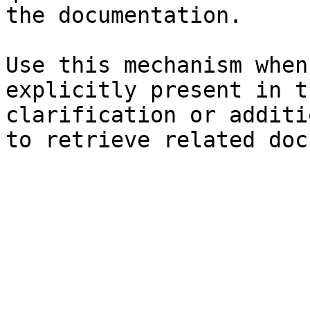
the documentation.

Use this mechanism when
explicitly present in t
clarification or additi