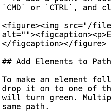
`CMD` or `CTRL`, and cl
<figure><img src="/file
alt=""><figcaption><p>E
</figcaption></figure>

## Add Elements to Path

To make an element foll
drop it on to one of th
will turn green. Multip
same path.
