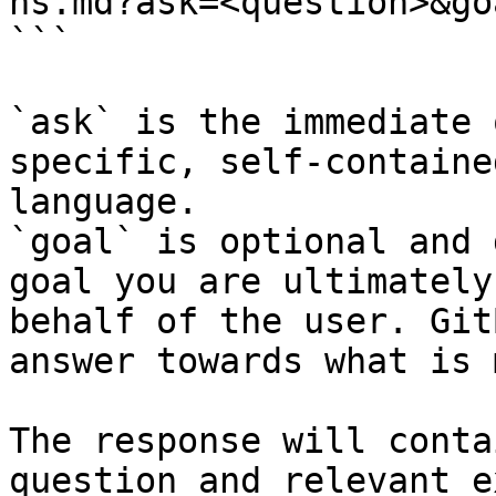
hs.md?ask=<question>&go
```

`ask` is the immediate 
specific, self-containe
language.

`goal` is optional and 
goal you are ultimately
behalf of the user. Git
answer towards what is 
The response will conta
question and relevant e