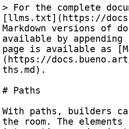
> For the complete docu
[llms.txt](https://docs
Markdown versions of do
available by appending 
page is available as [M
(https://docs.bueno.art
ths.md).

# Paths

With paths, builders ca
the room. The elements 