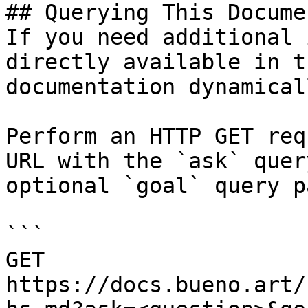
## Querying This Docume
If you need additional 
directly available in t
documentation dynamical
Perform an HTTP GET req
URL with the `ask` quer
optional `goal` query p
```

GET 
https://docs.bueno.art/