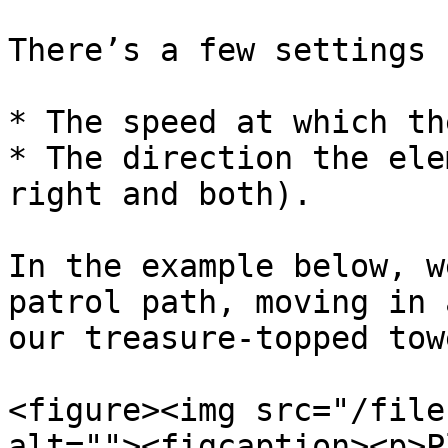
There’s a few settings 
* The speed at which th
* The direction the ele
right and both).

In the example below, w
patrol path, moving in 
our treasure-topped tow
<figure><img src="/file
alt=""><figcaption><p>P