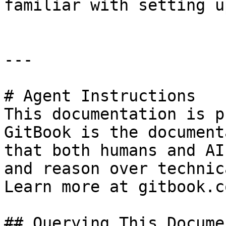
familiar with setting u
---

# Agent Instructions

This documentation is p
GitBook is the document
that both humans and AI
and reason over technic
Learn more at gitbook.co
## Querying This Docume