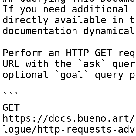
If you need additional 
directly available in t
documentation dynamical
Perform an HTTP GET req
URL with the `ask` quer
optional `goal` query p
```

GET 
https://docs.bueno.art/
logue/http-requests-adv