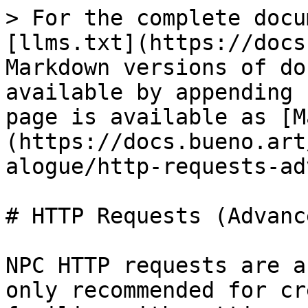
> For the complete docu
[llms.txt](https://docs
Markdown versions of do
available by appending 
page is available as [M
(https://docs.bueno.art
alogue/http-requests-ad
# HTTP Requests (Advanc
NPC HTTP requests are a
only recommended for cr