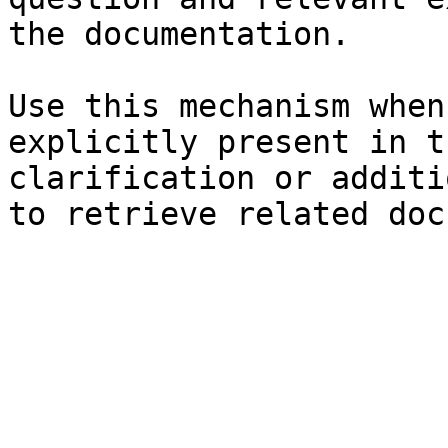
the documentation.

Use this mechanism when
explicitly present in t
clarification or additi