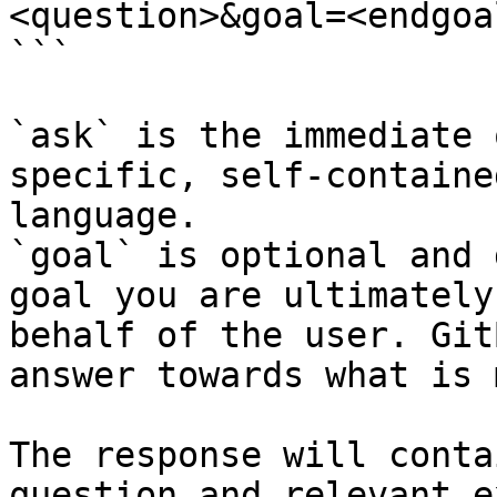
<question>&goal=<endgoal
```

`ask` is the immediate 
specific, self-containe
language.

`goal` is optional and 
goal you are ultimately
behalf of the user. Git
answer towards what is 
The response will conta
question and relevant e