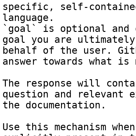
specific, self-containe
language.

`goal` is optional and 
goal you are ultimately
behalf of the user. Git
answer towards what is 
The response will conta
question and relevant e
the documentation.

Use this mechanism when