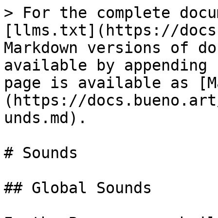
> For the complete docu
[llms.txt](https://docs
Markdown versions of do
available by appending 
page is available as [M
(https://docs.bueno.art
unds.md).

# Sounds

## Global Sounds
