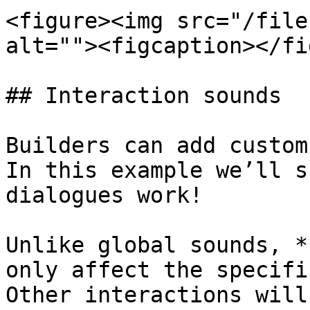
<figure><img src="/file
alt=""><figcaption></fi
## Interaction sounds

Builders can add custom
In this example we’ll s
dialogues work!

Unlike global sounds, *
only affect the specifi
Other interactions will