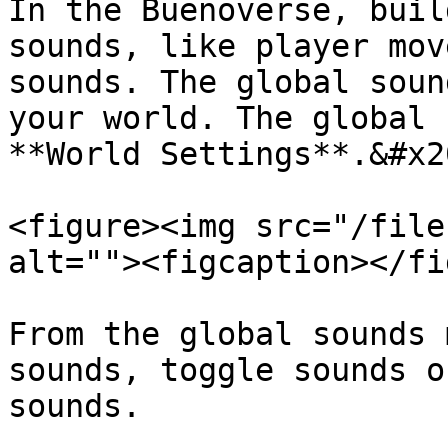
In the Buenoverse, buil
sounds, like player mov
sounds. The global soun
your world. The global 
**World Settings**.&#x20
<figure><img src="/file
alt=""><figcaption></fi
From the global sounds 
sounds, toggle sounds o
sounds.
