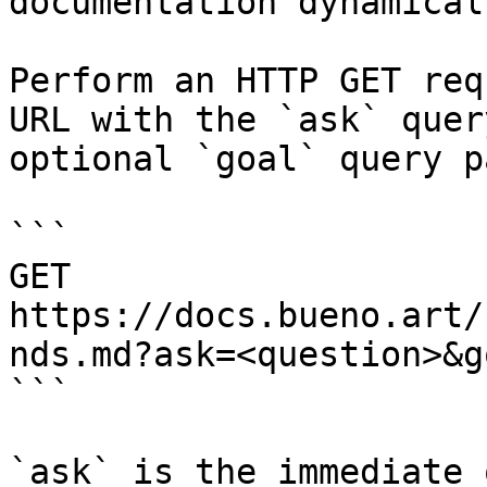
documentation dynamical
Perform an HTTP GET req
URL with the `ask` quer
optional `goal` query p
```

GET 
https://docs.bueno.art/
nds.md?ask=<question>&g
```

`ask` is the immediate 