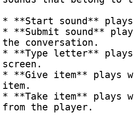
* **Start sound** plays
* **Submit sound** play
the conversation.

* **Type letter** plays
screen.

* **Give item** plays w
item.

* **Take item** plays w
from the player.
