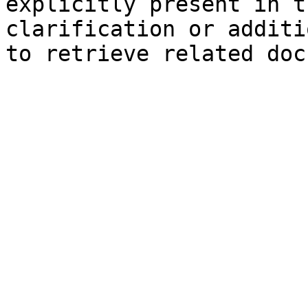
explicitly present in t
clarification or additi