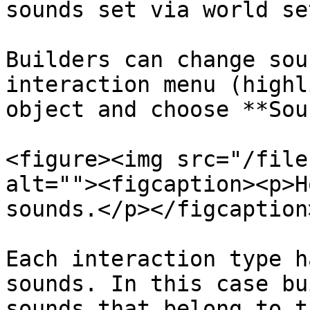
sounds set via world se
Builders can change sou
interaction menu (highl
object and choose **Sou
<figure><img src="/file
alt=""><figcaption><p>H
sounds.</p></figcaption
Each interaction type h
sounds. In this case bu
sounds that belong to t