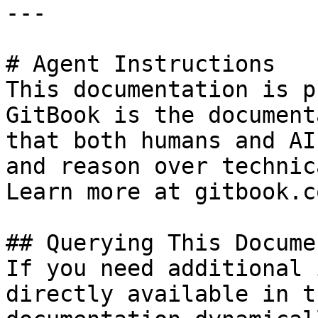
---

# Agent Instructions

This documentation is p
GitBook is the document
that both humans and AI
and reason over technic
Learn more at gitbook.co
## Querying This Docume
If you need additional 
directly available in t